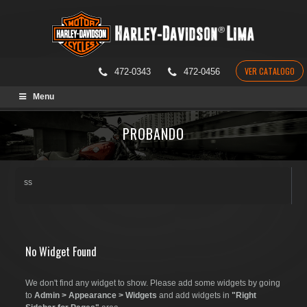
VER CATALOGO
472-0343
472-0456
Skip
Menu
to
content
PROBANDO
ss
No Widget Found
We don't find any widget to show. Please add some widgets by going
to
Admin > Appearance > Widgets
and add widgets in
"Right